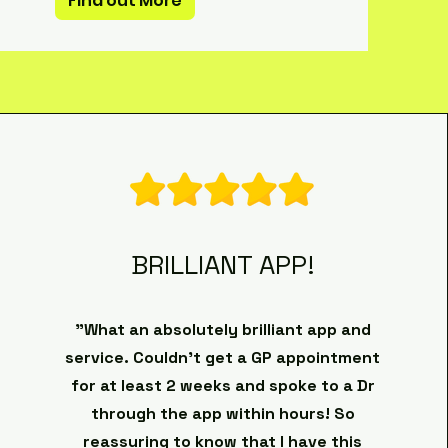
Find out More
BRILLIANT APP!
"What an absolutely brilliant app and
service. Couldn’t get a GP appointment
for at least 2 weeks and spoke to a Dr
through the app within hours! So
reassuring to know that I have this