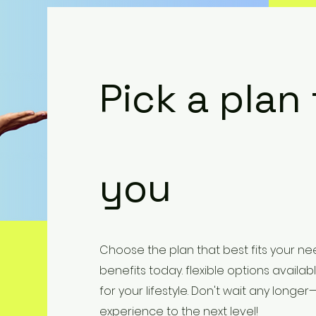
Pick a plan
you
Choose the plan that best fits your nee
benefits today. flexible options availabl
for your lifestyle. Don't wait any long
experience to the next level!