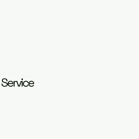
 Service