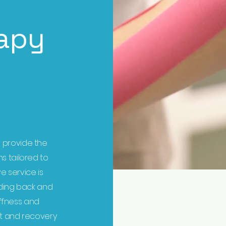
apy
 provide the
s tailored to
ve service is
luding back and
iffness and
t and recovery