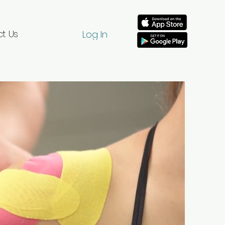
t Us
Log In