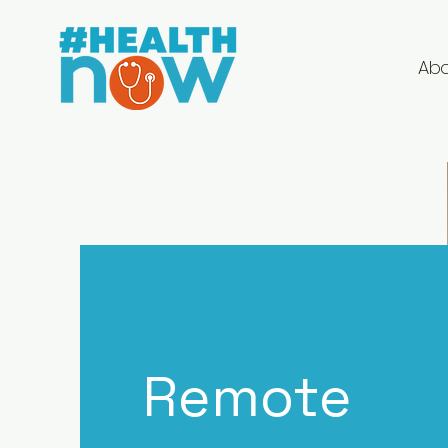
Ab
Remote