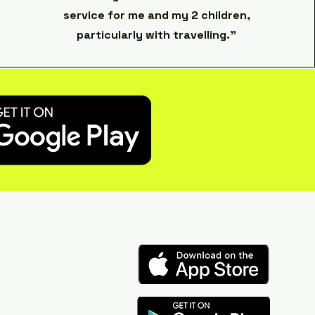
service for me and my 2 children,
particularly with travelling."