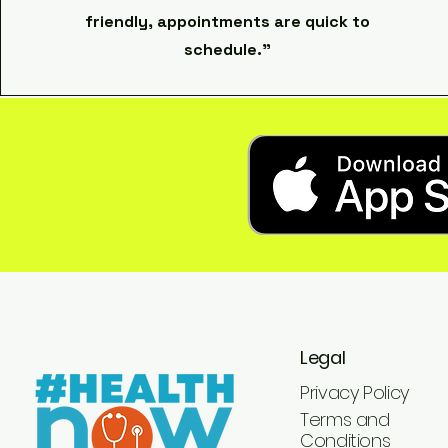
friendly, appointments are quick to
schedule."
Legal
Privacy Policy
Terms and
Conditions