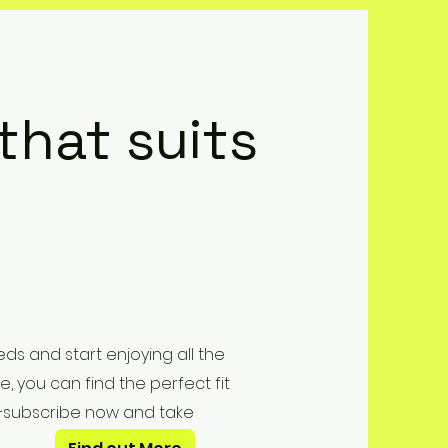
 that suits
ds and start enjoying all the
e, you can find the perfect fit
er—subscribe now and take