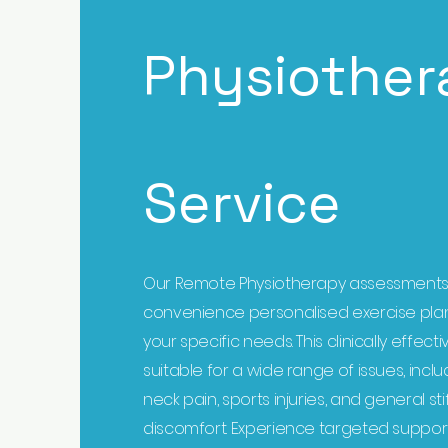
Physiother
Service
Our Remote Physiotherapy assessments
convenience personalised exercise plan
your specific needs. This clinically effecti
suitable for a wide range of issues, inc
neck pain, sports injuries, and general st
discomfort. Experience targeted suppor