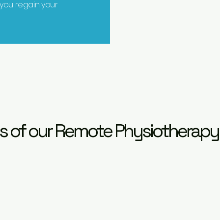
 you regain your
s of our Remote Physiotherapy