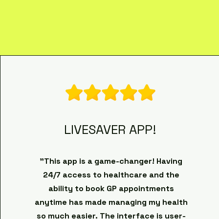
LIVESAVER APP!
"This app is a game-changer! Having
24/7 access to healthcare and the
ability to book GP appointments
anytime has made managing my health
so much easier. The interface is user-