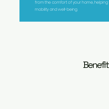
from the comfort of your home, helping
mobility and well-being.
Benefit