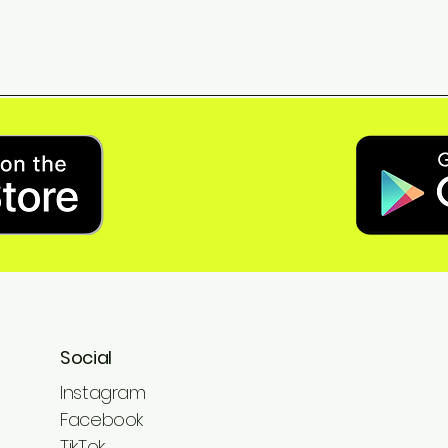
Social
Instagram
Facebook
TikTok