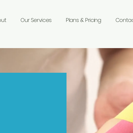
out
Our Services
Plans & Pricing
Contac