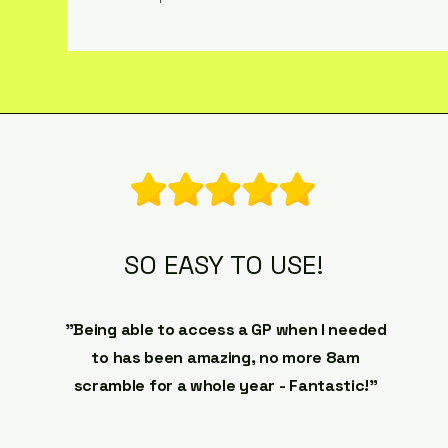
SO EASY TO USE!
"Being able to access a GP when I needed
to has been amazing, no more 8am
scramble for a whole year - Fantastic!"